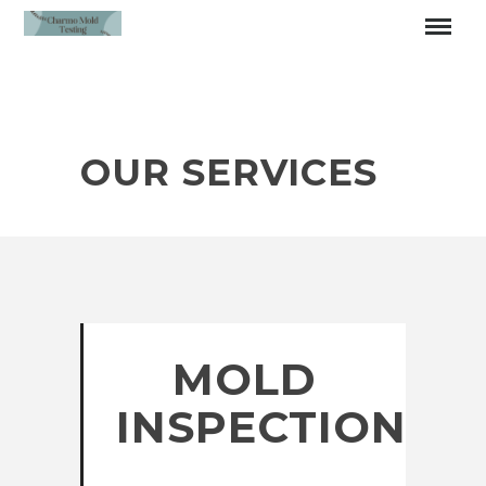
OUR SERVICES
MOLD
INSPECTION