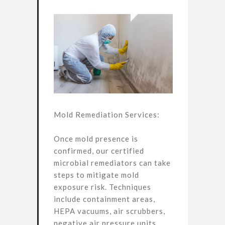
Mold Remediation Services:
Once mold presence is
confirmed, our certified
microbial remediators can take
steps to mitigate mold
exposure risk. Techniques
include containment areas,
HEPA vacuums, air scrubbers,
negative air pressure units,