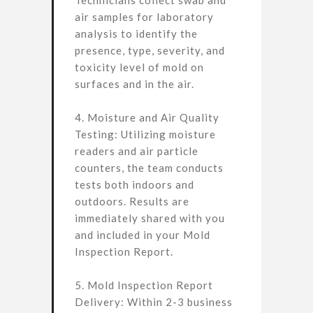
Technicians collect swab and
air samples for laboratory
analysis to identify the
presence, type, severity, and
toxicity level of mold on
surfaces and in the air.
4. Moisture and Air Quality
Testing: Utilizing moisture
readers and air particle
counters, the team conducts
tests both indoors and
outdoors. Results are
immediately shared with you
and included in your Mold
Inspection Report.
5. Mold Inspection Report
Delivery: Within 2-3 business