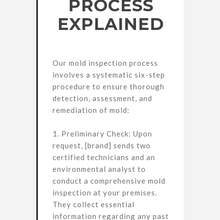
PROCESS
EXPLAINED
Our mold inspection process
involves a systematic six-step
procedure to ensure thorough
detection, assessment, and
remediation of mold:
1. Preliminary Check: Upon
request, [brand] sends two
certified technicians and an
environmental analyst to
conduct a comprehensive mold
inspection at your premises.
They collect essential
information regarding any past