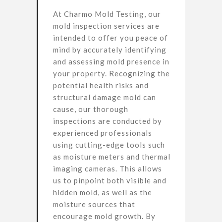
At Charmo Mold Testing, our
mold inspection services are
intended to offer you peace of
mind by accurately identifying
and assessing mold presence in
your property. Recognizing the
potential health risks and
structural damage mold can
cause, our thorough
inspections are conducted by
experienced professionals
using cutting-edge tools such
as moisture meters and thermal
imaging cameras. This allows
us to pinpoint both visible and
hidden mold, as well as the
moisture sources that
encourage mold growth. By