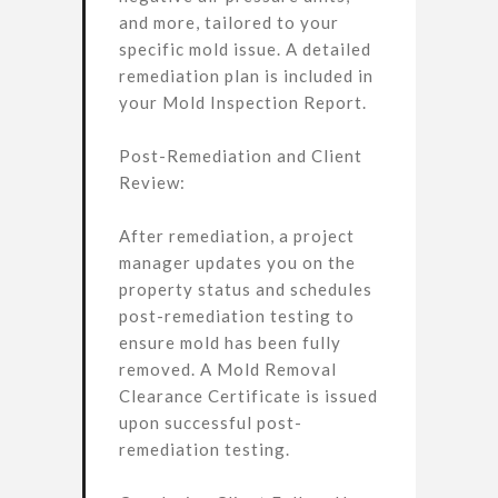
and more, tailored to your
specific mold issue. A detailed
remediation plan is included in
your Mold Inspection Report.
Post-Remediation and Client
Review:
After remediation, a project
manager updates you on the
property status and schedules
post-remediation testing to
ensure mold has been fully
removed. A Mold Removal
Clearance Certificate is issued
upon successful post-
remediation testing.