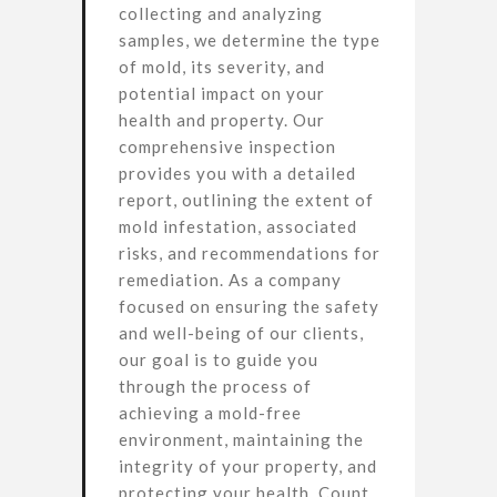
collecting and analyzing
samples, we determine the type
of mold, its severity, and
potential impact on your
health and property. Our
comprehensive inspection
provides you with a detailed
report, outlining the extent of
mold infestation, associated
risks, and recommendations for
remediation. As a company
focused on ensuring the safety
and well-being of our clients,
our goal is to guide you
through the process of
achieving a mold-free
environment, maintaining the
integrity of your property, and
protecting your health. Count