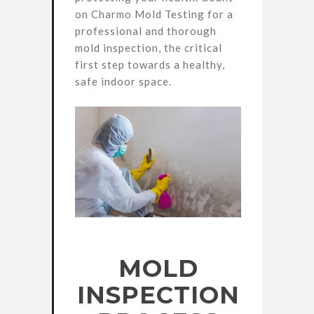
on Charmo Mold Testing for a
professional and thorough
mold inspection, the critical
first step towards a healthy,
safe indoor space.
MOLD
INSPECTION