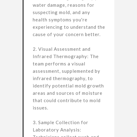
water damage, reasons for
suspecting mold, and any
health symptoms you're
experiencing to understand the
cause of your concern better.
2. Visual Assessment and
Infrared Thermography: The
team performs a visual
assessment, supplemented by
infrared thermography, to
identify potential mold growth
areas and sources of moisture
that could contribute to mold
issues.
3. Sample Collection for
Laboratory Analysis: