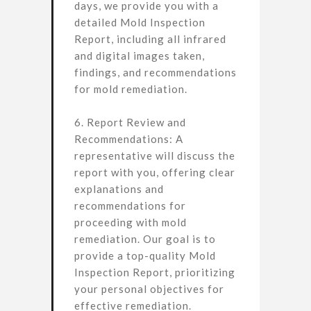
days, we provide you with a
detailed Mold Inspection
Report, including all infrared
and digital images taken,
findings, and recommendations
for mold remediation.
6. Report Review and
Recommendations: A
representative will discuss the
report with you, offering clear
explanations and
recommendations for
proceeding with mold
remediation. Our goal is to
provide a top-quality Mold
Inspection Report, prioritizing
your personal objectives for
effective remediation.