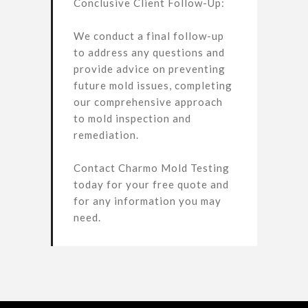
Conclusive Client Follow-Up:
We conduct a final follow-up
to address any questions and
provide advice on preventing
future mold issues, completing
our comprehensive approach
to mold inspection and
remediation.
Contact Charmo Mold Testing
today for your free quote and
for any information you may
need.