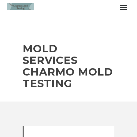
MOLD
SERVICES
CHARMO MOLD
TESTING