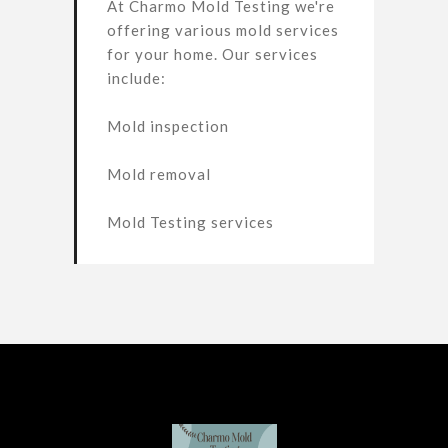
At Charmo Mold Testing we're
offering various mold services
for your home. Our services
include:
Mold inspection
Mold removal
Mold Testing services